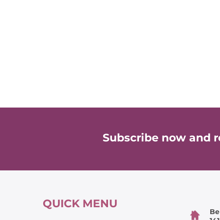
Subscribe now and re
QUICK MENU
Be