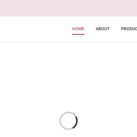
HOME
ABOUT
PRODU
Loading...