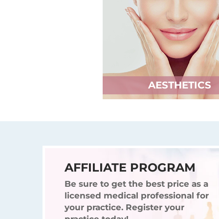
AESTHETICS
AFFILIATE PROGRAM
Be sure to get the best price as a
licensed medical professional for
your practice. Register your