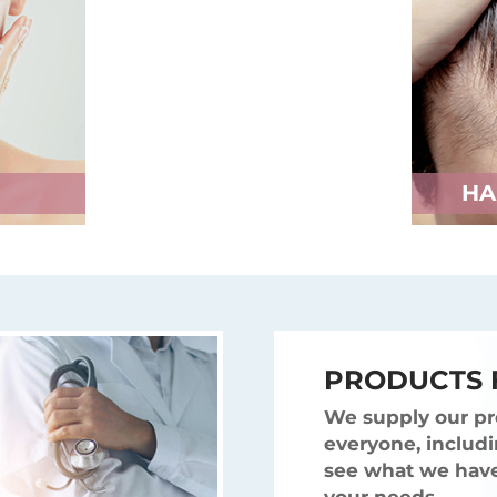
HA
PRODUCTS 
We supply our pr
everyone, includi
see what we have 