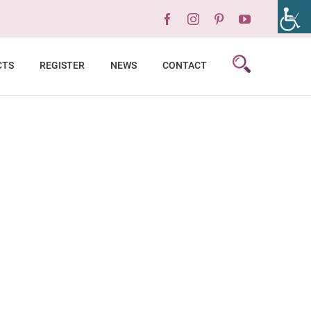
Facebook
Instagram
Pinterest
YouTube
CTS
REGISTER
NEWS
CONTACT