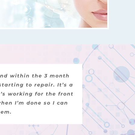
uple of months we began
and within the 3 month
arting to repair. It’s a
ibed to no avail. We
’s working for the front
 regrown his hair. I
nding customer support.
when I’m done so I can
hem.