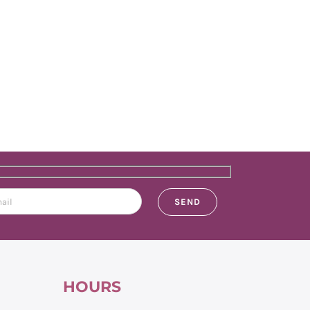
HOURS