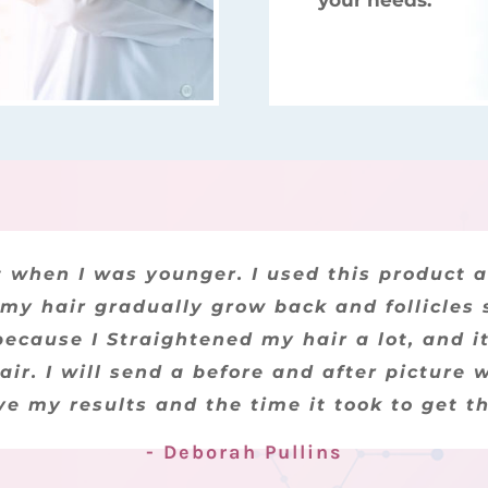
your needs.
for my boyfriend, after he used it for a co
ot when I was younger. I used this product 
 my hair gradually grow back and follicles st
 was taking all the meds the doctor prescr
ecause I Straightened my hair a lot, and it
t be the Reverse Hair Loss product that has
his product and Bellamyn for their outsta
air. I will send a before and after picture 
ve my results and the time it took to get t
- Lisa Smith
- Deborah Pullins