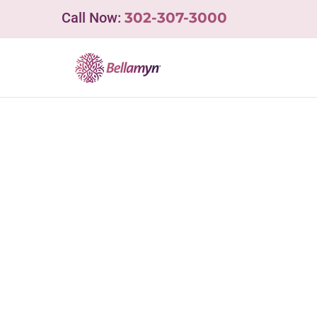
Skip
Call Now:
302-307-3000
to
content