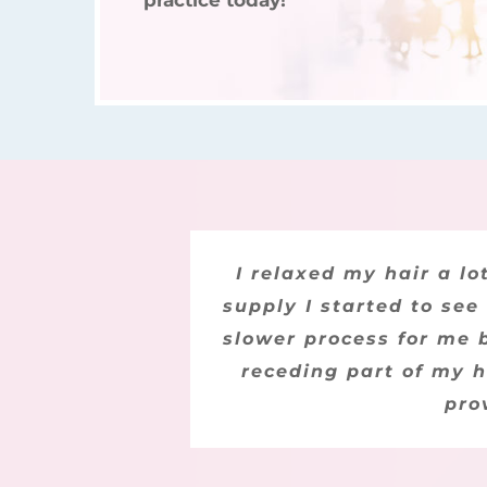
practice today!
I bought this product 
I relaxed my hair a l
supply I started to see
seeing regrowth. He
slower process for me b
decided that it mus
definitely recommend t
receding part of my h
pro