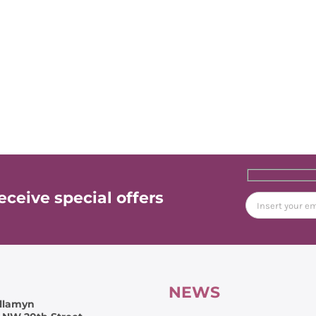
ceive special offers
NEWS
llamyn