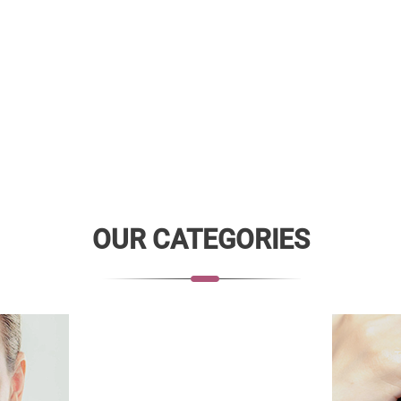
OUR CATEGORIES