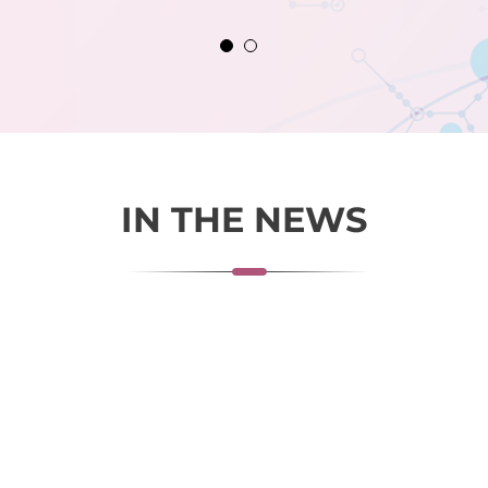
IN THE NEWS