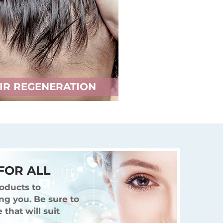
IR REGENERATION
FOR ALL
oducts to
ng you. Be sure to
that will suit